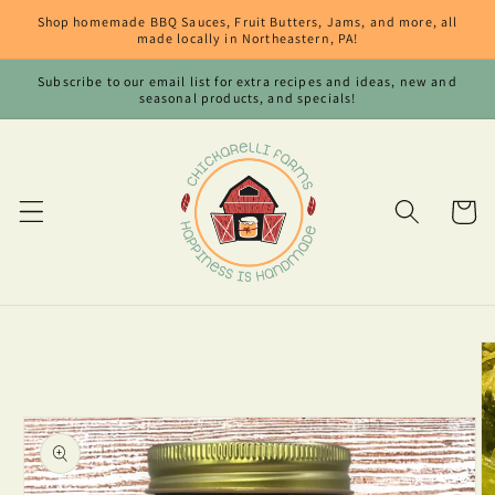
Skip to
Shop homemade BBQ Sauces, Fruit Butters, Jams, and more, all
content
made locally in Northeastern, PA!
Subscribe to our email list for extra recipes and ideas, new and
seasonal products, and specials!
Cart
Skip to
product
information