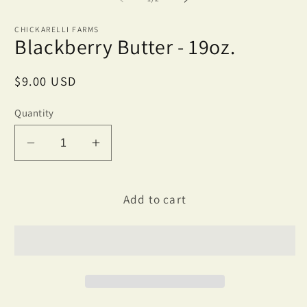
in
m
CHICKARELLI FARMS
Blackberry Butter - 19oz.
Regular
$9.00 USD
price
Quantity
Decrease
Increase
quantity
quantity
for
for
Blackberry
Blackberry
Add to cart
Butter
Butter
-
-
19oz.
19oz.