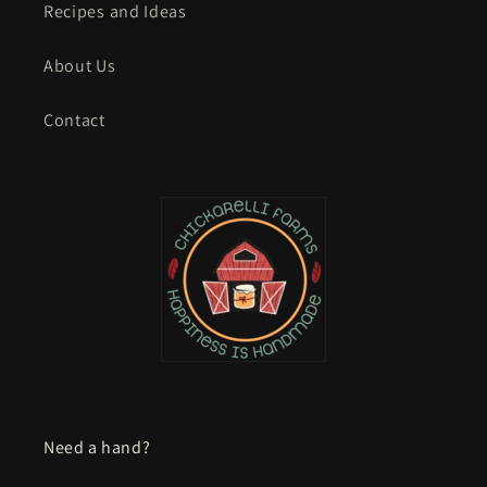
Recipes and Ideas
About Us
Contact
Need a hand?