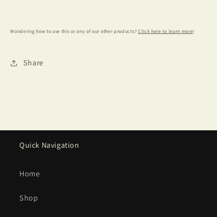
Wondering how to use this or any of our other products?
Click here to learn more
!
Share
Quick Navigation
Home
Shop